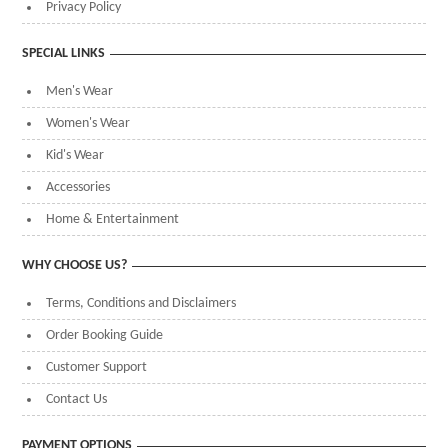
Privacy Policy
SPECIAL LINKS
Men's Wear
Women's Wear
Kid's Wear
Accessories
Home & Entertainment
WHY CHOOSE US?
Terms, Conditions and Disclaimers
Order Booking Guide
Customer Support
Contact Us
PAYMENT OPTIONS