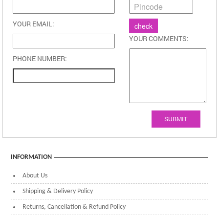
YOUR EMAIL:
YOUR COMMENTS:
PHONE NUMBER:
SUBMIT
INFORMATION
About Us
Shipping & Delivery Policy
Returns, Cancellation & Refund Policy