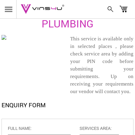
HOME
/
SERVICES
/
PLUMBING
PLUMBING
This service is available only
in selected places , please
check service area by adding
your PIN code before
submitting your
requirements. Up on
receiving your requirements
our vendor will contact you.
ENQUIRY FORM
FULL NAME:
SERVICES AREA: